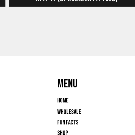
MENU
Home
Wholesale
Fun Facts
Shop