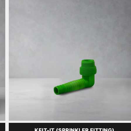
KFIT-IT (SPRINKLER FITTING)