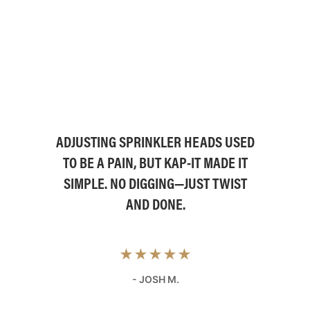
ADJUSTING SPRINKLER HEADS USED
TO BE A PAIN, BUT KAP-IT MADE IT
SIMPLE. NO DIGGING—JUST TWIST
AND DONE.
★★★★★
- JOSH M.