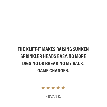
THE KLIFT-IT MAKES RAISING SUNKEN
SPRINKLER HEADS EASY. NO MORE
DIGGING OR BREAKING MY BACK.
GAME CHANGER.
★★★★★
- EVAN K.