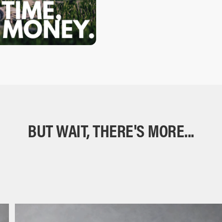
BUT WAIT, THERE'S MORE...