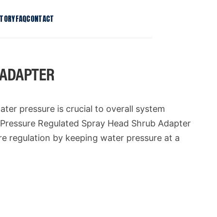
STORY
FAQ
CONTACT
T Stake Kit
Patents
T Tree Stake Kit
Press
 ADAPTER
Bio Light Clip
Contact
se Regulator
ater pressure is crucial to overall system
+ Pressure Regulated Spray Head Shrub Adapter
ure regulation by keeping water pressure at a