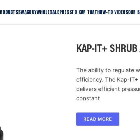
RODUCTS
SWAG
BUY
WHOLESALE
PRESS
I'D KAP THAT
HOW-TO VIDEOS
OUR 
KAP-IT+
KDRIP-I
tform
KAP-IT+ Shrub Adaptor
KDRIP-I
KAP-IT+ SHRUB
KONEKT-IT Connector
KLIP-IT 
 Riser
KLOK-IT Lock Bracket
K-IT Ho
The ability to regulate w
Shop All Products
efficiency. The Kap-IT
delivers efficient press
constant
READ MORE