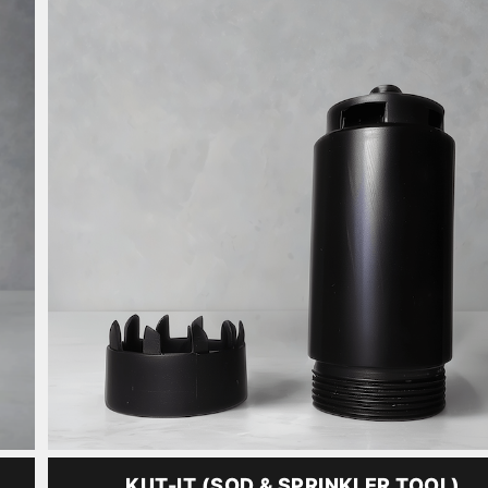
KUT-IT (SOD & SPRINKLER TOOL)