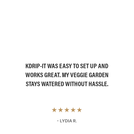
KDRIP-IT WAS EASY TO SET UP AND
WORKS GREAT. MY VEGGIE GARDEN
STAYS WATERED WITHOUT HASSLE.
★★★★★
- LYDIA R.