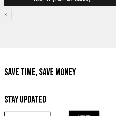
<
Save time, Save Money
STAY UPDATED