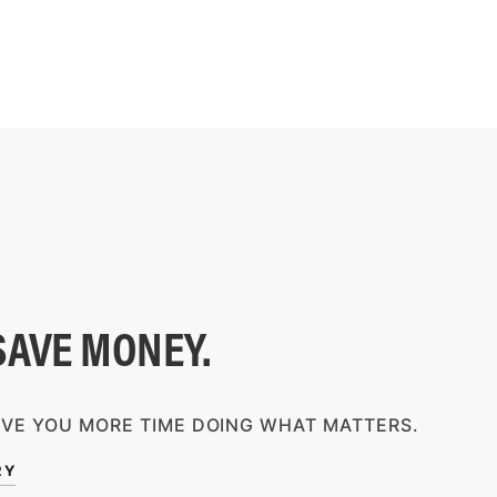
SAVE MONEY.
IVE YOU MORE TIME DOING WHAT MATTERS.
RY