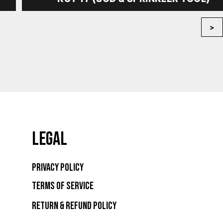
>
LEGAL
Privacy Policy
Terms of Service
Return & Refund Policy