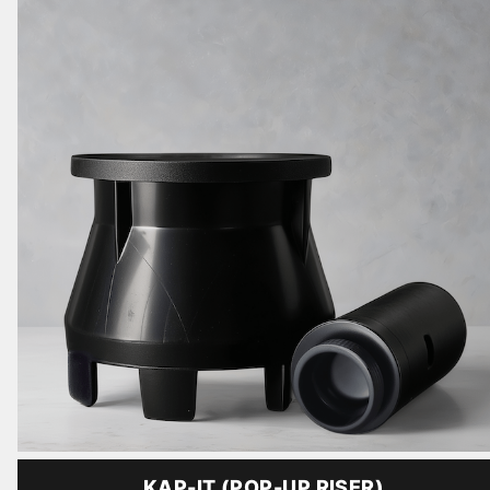
KAP-IT (POP-UP RISER)