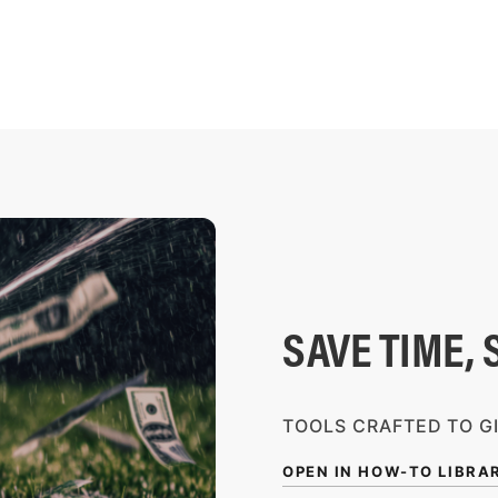
SAVE TIME, 
TOOLS CRAFTED TO G
OPEN IN HOW-TO LIBRA