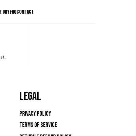
STORY
FAQ
CONTACT
T Stake Kit
Patents
T Tree Stake Kit
Press
Bio Light Clip
Contact
st.
se Regulator
LEGAL
Privacy Policy
Terms of Service