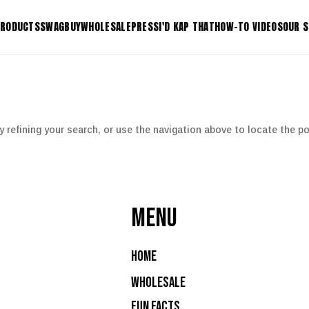
RODUCTS
SWAG
BUY
WHOLESALE
PRESS
I'D KAP THAT
HOW-TO VIDEOS
OUR 
KAP-IT+
KDRIP-I
tform
KAP-IT+ Shrub Adaptor
KDRIP-I
KONEKT-IT Connector
KLIP-IT 
 refining your search, or use the navigation above to locate the po
 Riser
KLOK-IT Lock Bracket
K-IT Ho
Shop All Products
MENU
Home
Wholesale
Fun Facts