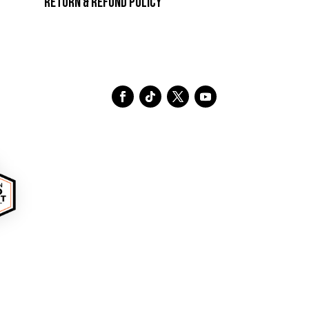
Return & Refund Policy