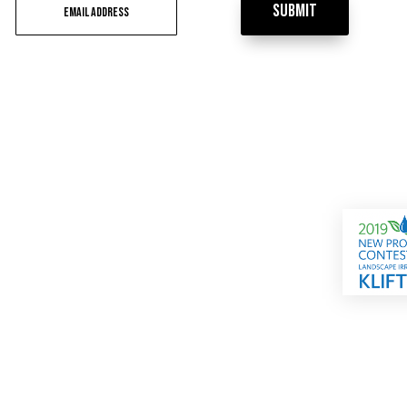
Submit