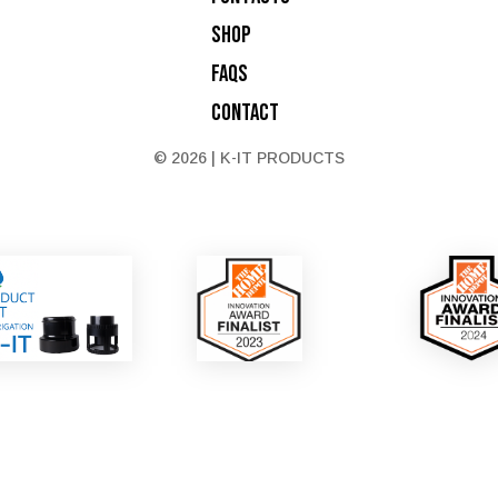
Shop
FAQs
Contact
© 2026 | K-IT PRODUCTS