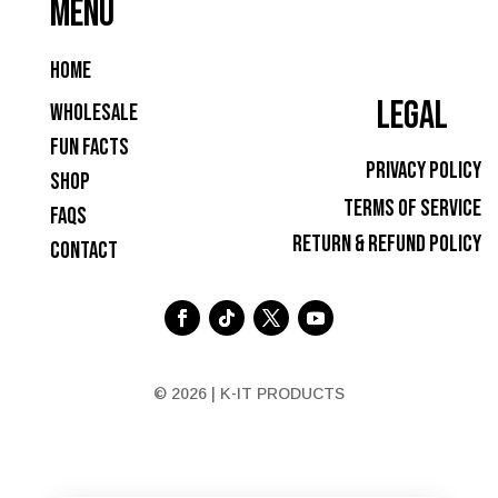
MENU
Home
LEGAL
Wholesale
Fun Facts
Privacy Policy
Shop
Terms of Service
FAQs
Return & Refund Policy
Contact
© 2026 | K-IT PRODUCTS