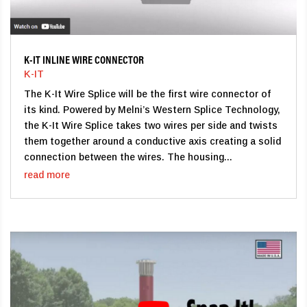
K-IT INLINE WIRE CONNECTOR
K-IT
The K-It Wire Splice will be the first wire connector of
its kind. Powered by Melni’s Western Splice Technology,
the K-It Wire Splice takes two wires per side and twists
them together around a conductive axis creating a solid
connection between the wires. The housing...
read more