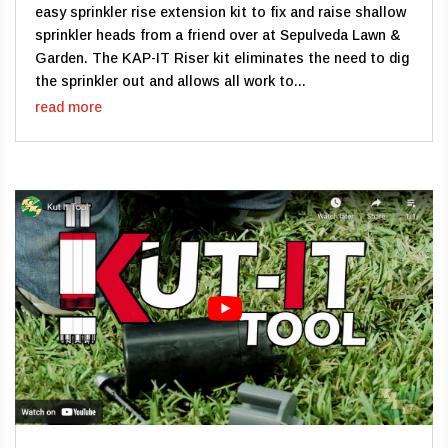
easy sprinkler rise extension kit to fix and raise shallow
sprinkler heads from a friend over at Sepulveda Lawn &
Garden. The KAP-IT Riser kit eliminates the need to dig
the sprinkler out and allows all work to...
read more