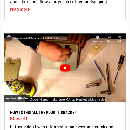
and labor and allows for you do other landscaping...
read more
HOW TO INSTALL THE KLOK-IT BRACKET
KLock-IT
In this video I was informed of an awesome quick and