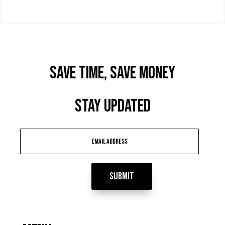
Save time, Save Money
STAY UPDATED
Submit