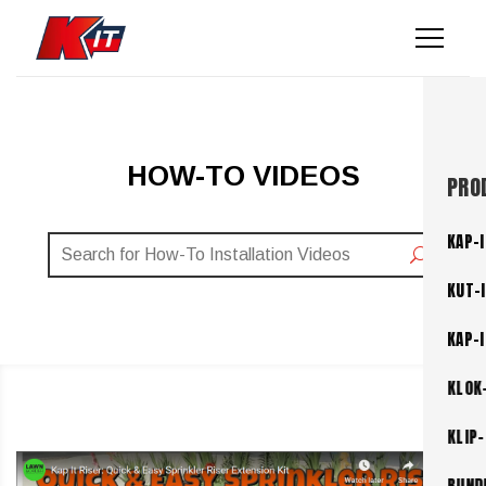
HOW-TO VIDEOS
PRO
KAP-I
KUT-
KAP-
KLOK
KLIP-
BUND