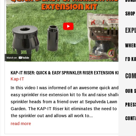
SHOP
EXP
WHER
I'D K
KAP-IT RISER: QUICK & EASY SPRINKLER RISER EXTENSION KIT
COM
Kap-IT
In this video I was informed of an awesome quick and
OUR 
easy sprinkler rise extension kit to fix and raise shallow
sprinkler heads from a friend over at Sepulveda Lawn &
PRES
Garden. The KAP-IT Riser kit eliminates the need to dig
the sprinkler out and allows all work to...
CONT
read more