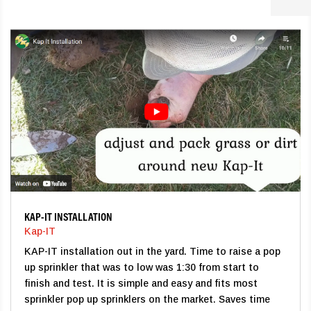
KAP-IT INSTALLATION
Kap-IT
KAP-IT installation out in the yard. Time to raise a pop
up sprinkler that was to low was 1:30 from start to
finish and test. It is simple and easy and fits most
sprinkler pop up sprinklers on the market. Saves time