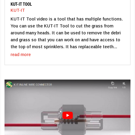
KUT-IT TOOL
KUT-IT
KUT-IT Tool video is a tool that has multiple functions.
You can use the KUT-IT Tool to cut the grass from
around many heads. It can be used to remove the debri
and grass so that you can work on and have access to
the top of most sprinklers. It has replaceable teeth...
read more