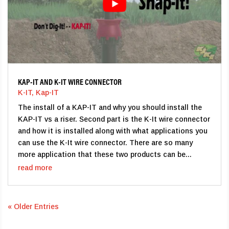
KAP-IT AND K-IT WIRE CONNECTOR
K-IT
,
Kap-IT
The install of a KAP-IT and why you should install the
KAP-IT vs a riser. Second part is the K-It wire connector
and how it is installed along with what applications you
can use the K-It wire connector. There are so many
more application that these two products can be...
read more
« Older Entries