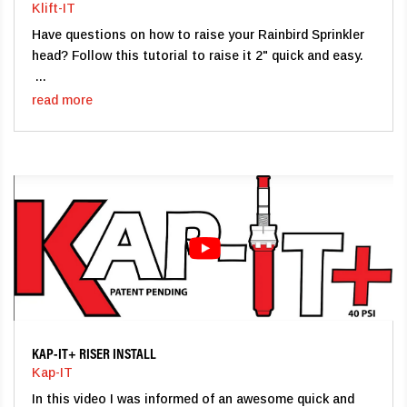
Klift-IT
Have questions on how to raise your Rainbird Sprinkler
head? Follow this tutorial to raise it 2" quick and easy.
...
read more
KAP-IT+ RISER INSTALL
Kap-IT
In this video I was informed of an awesome quick and