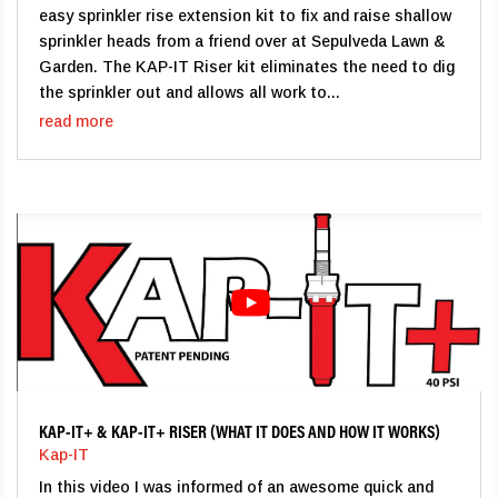
easy sprinkler rise extension kit to fix and raise shallow
sprinkler heads from a friend over at Sepulveda Lawn &
Garden. The KAP-IT Riser kit eliminates the need to dig
the sprinkler out and allows all work to...
read more
KAP-IT+ & KAP-IT+ RISER (WHAT IT DOES AND HOW IT WORKS)
Kap-IT
In this video I was informed of an awesome quick and