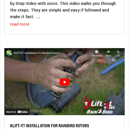
by Step Video with voice. This video walks you through
the steps. They are simple and easy if followed and
make it fast. ...
read more
KLIFT-IT! INSTALLATION FOR RAINBIRD ROTORS