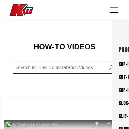
HOW-TO VIDEOS
PRO
KAP-I
KUT-
KAP-
KLOK
KLIP-
BUND