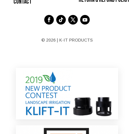
Contact
© 2026 | K-IT PRODUCTS