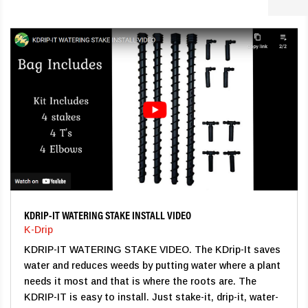
KDRIP-IT WATERING STAKE INSTALL VIDEO
K-Drip
KDRIP-IT WATERING STAKE VIDEO. The KDrip-It saves
water and reduces weeds by putting water where a plant
needs it most and that is where the roots are. The
KDRIP-IT is easy to install. Just stake-it, drip-it, water-