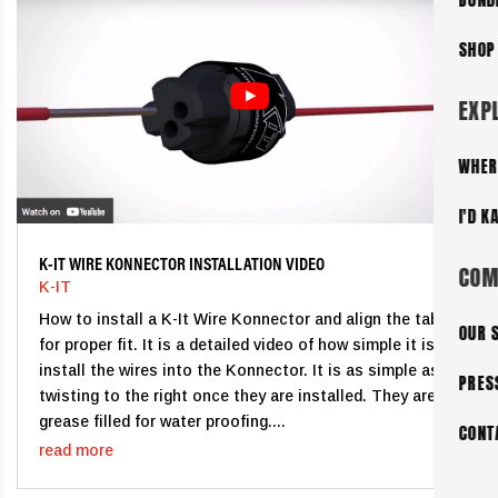
SHOP
EXP
WHER
I'D K
K-IT WIRE KONNECTOR INSTALLATION VIDEO
COM
K-IT
How to install a K-It Wire Konnector and align the tabs
OUR 
for proper fit. It is a detailed video of how simple it is to
install the wires into the Konnector. It is as simple as
PRES
twisting to the right once they are installed. They are
grease filled for water proofing....
CONT
read more