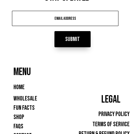
Submit
MENU
Home
LEGAL
Wholesale
Fun Facts
Privacy Policy
Shop
Terms of Service
FAQs
Return & Refund Policy