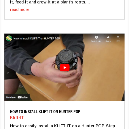
it, feed-it and grow-it at a plant’s roots....
read more
HOW TO INSTALL KLIFT-IT ON HUNTER PGP
Klift-IT
How to easily install a KLIFT-IT on a Hunter PGP. Step