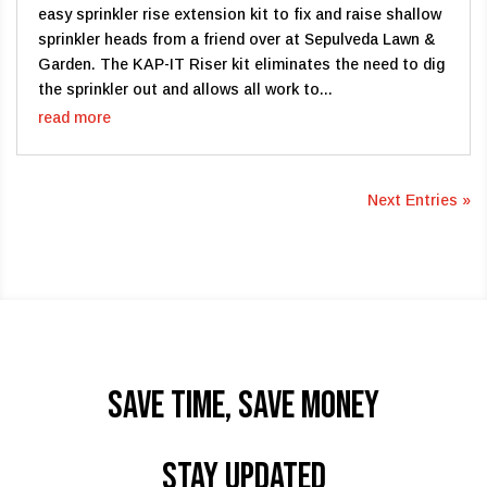
easy sprinkler rise extension kit to fix and raise shallow
sprinkler heads from a friend over at Sepulveda Lawn &
Garden. The KAP-IT Riser kit eliminates the need to dig
the sprinkler out and allows all work to...
read more
Next Entries »
Save time, Save Money
STAY UPDATED